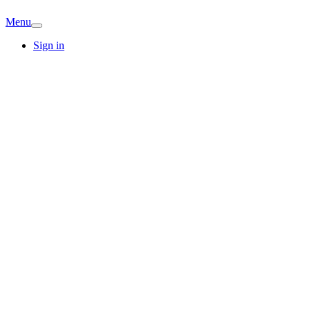
Menu
Sign in