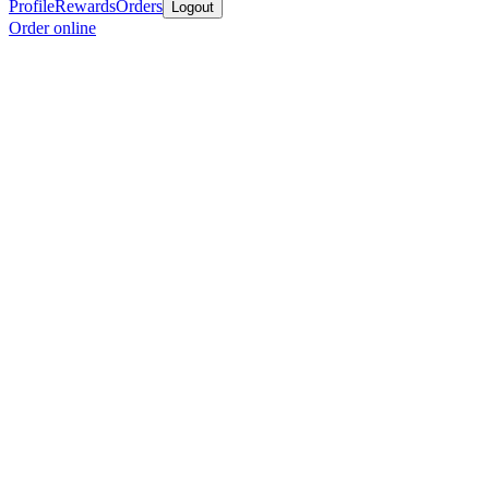
Profile
Rewards
Orders
Logout
Order online