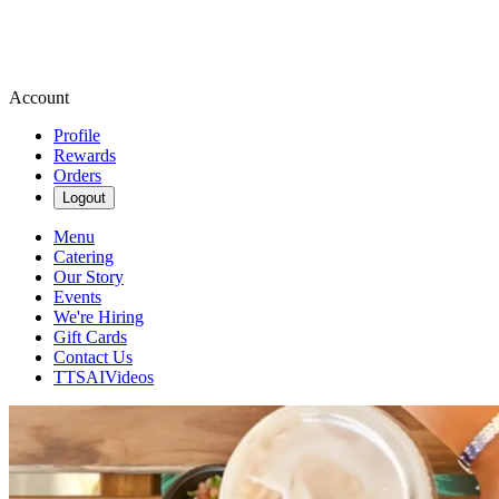
Account
Profile
Rewards
Orders
Logout
Menu
Catering
Our Story
Events
We're Hiring
Gift Cards
Contact Us
TTSAIVideos