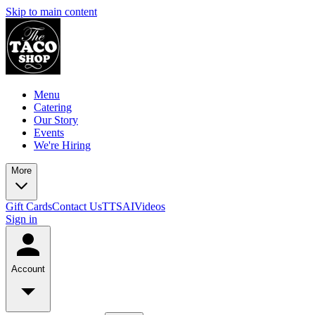
Skip to main content
Menu
Catering
Our Story
Events
We're Hiring
More
Gift Cards
Contact Us
TTSAIVideos
Sign in
Account