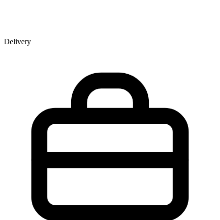
Delivery