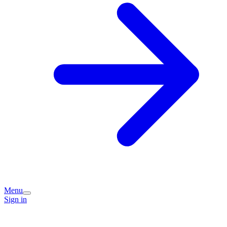
Menu
Sign in