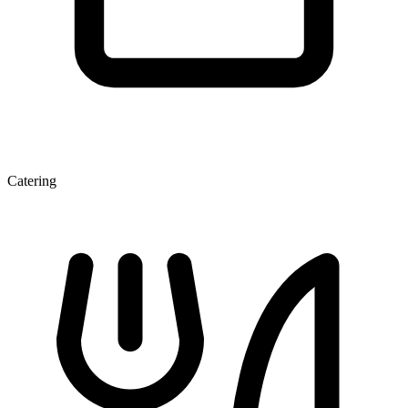
Catering