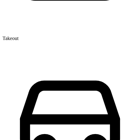
Takeout