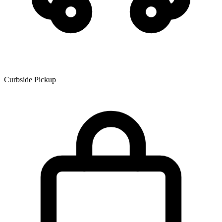
Curbside Pickup