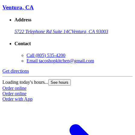
Ventura, CA
Address
5722 Telephone Rd Suite 14C
Ventura, CA 93003
Contact
Call
(805) 535-4200
Email
tacoshopkitchen@gmail.com
Get directions
Loading today's hours...
See hours
Order online
Order online
Order with App