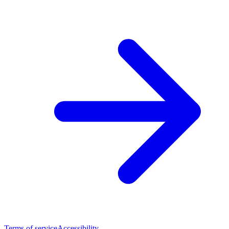
Terms of service
Accessibility