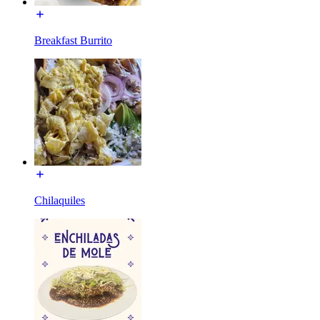
Breakfast Burrito
Chilaquiles