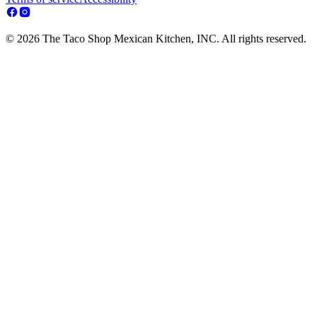
© 2026 The Taco Shop Mexican Kitchen, INC. All rights reserved.