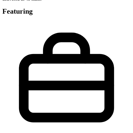
Featuring