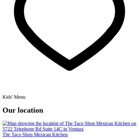
Kids' Menu
Our location
The Taco Shop Mexican Kitchen