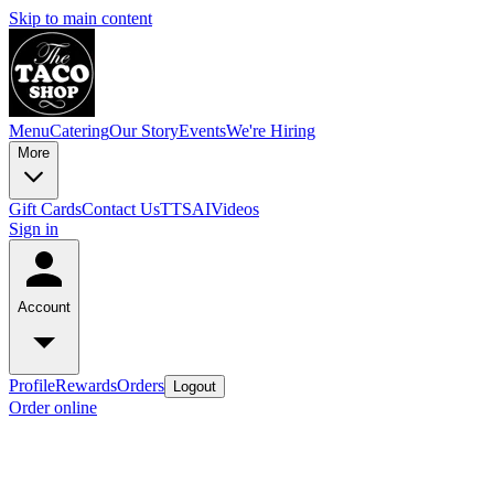
Skip to main content
Menu
Catering
Our Story
Events
We're Hiring
More
Gift Cards
Contact Us
TTSAIVideos
Sign in
Account
Profile
Rewards
Orders
Logout
Order online