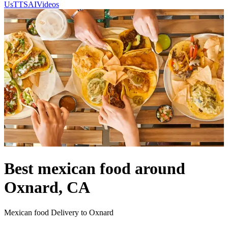
Us
TTSAIVideos
Best mexican food around
Oxnard, CA
Mexican food Delivery to Oxnard