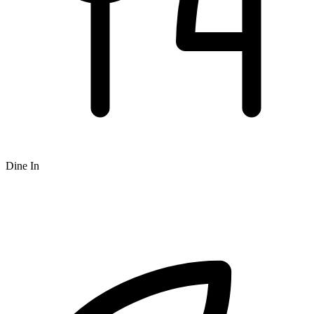
Dine In