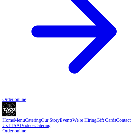
Order online
Home
Menu
Catering
Our Story
Events
We're Hiring
Gift Cards
Contact
Us
TTSAIVideos
Catering
Order online