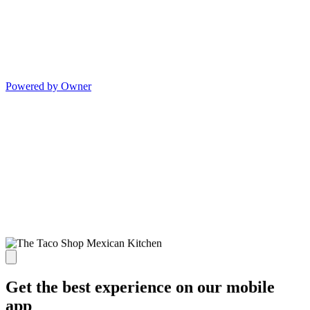
Powered by Owner
Get the best experience on our mobile
app