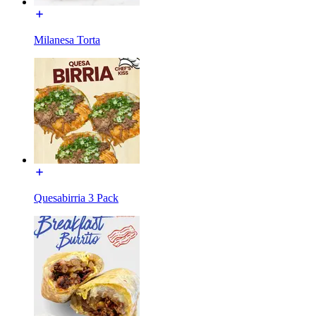
Milanesa Torta
Quesabirria 3 Pack