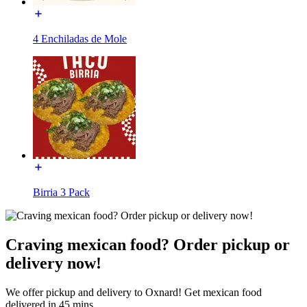
4 Enchiladas de Mole
Birria 3 Pack
Craving mexican food? Order pickup or
delivery now!
We offer pickup and delivery to Oxnard! Get mexican food
delivered in 45 mins.