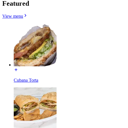
Featured
View menu
Cubana Torta