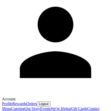
Account
Profile
Rewards
Orders
Logout
Menu
Catering
Our Story
Events
We're Hiring
Gift Cards
Contact