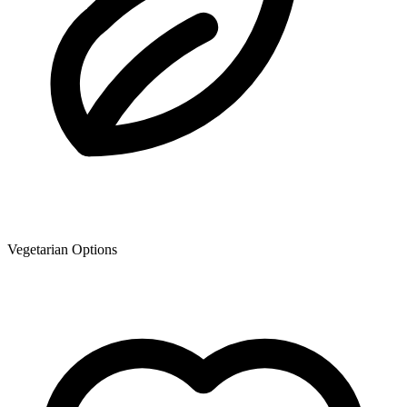
Vegetarian Options