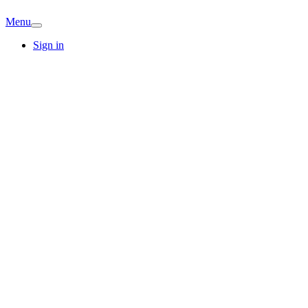
Menu
Sign in