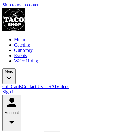
Skip to main content
Menu
Catering
Our Story
Events
We're Hiring
More
Gift Cards
Contact Us
TTSAIVideos
Sign in
Account