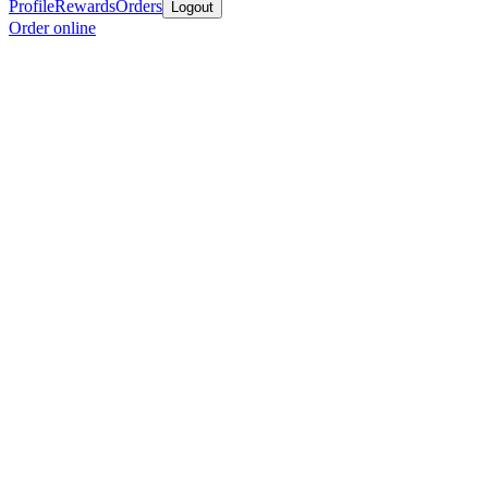
Profile
Rewards
Orders
Logout
Order online