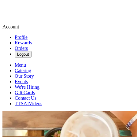
Account
Profile
Rewards
Orders
Logout
Menu
Catering
Our Story
Events
We're Hiring
Gift Cards
Contact Us
TTSAIVideos