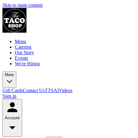
Skip to main content
Menu
Catering
Our Story
Events
We're Hiring
More
Gift Cards
Contact Us
TTSAIVideos
Sign in
Account