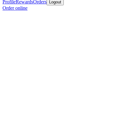
Profile
Rewards
Orders
Logout
Order online