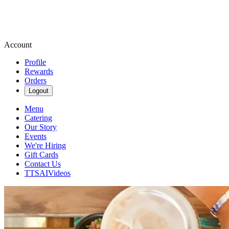
Account
Profile
Rewards
Orders
Logout
Menu
Catering
Our Story
Events
We're Hiring
Gift Cards
Contact Us
TTSAIVideos