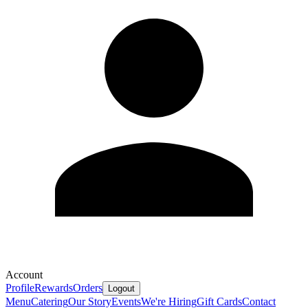
Account
Profile
Rewards
Orders
Logout
Menu
Catering
Our Story
Events
We're Hiring
Gift Cards
Contact