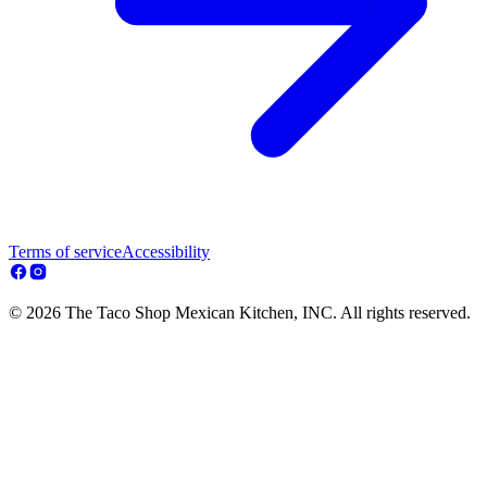
Terms of service
Accessibility
© 2026 The Taco Shop Mexican Kitchen, INC. All rights reserved.