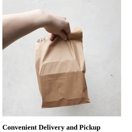
Convenient Delivery and Pickup