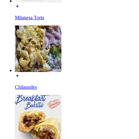
Milanesa Torta
Chilaquiles