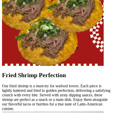
Fried Shrimp Perfection
Our fried shrimp is a must-try for seafood lovers. Each piece is
lightly battered and fried to golden perfection, delivering a satisfying
crunch with every bite. Served with zesty dipping sauces, these
shrimp are perfect as a snack or a main dish. Enjoy them alongside
our flavorful tacos or burritos for a true taste of Latin-American
cuisine.