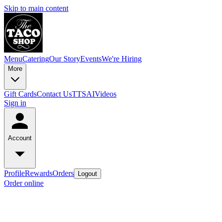
Skip to main content
Menu
Catering
Our Story
Events
We're Hiring
More
Gift Cards
Contact Us
TTSAIVideos
Sign in
Account
Profile
Rewards
Orders
Logout
Order online