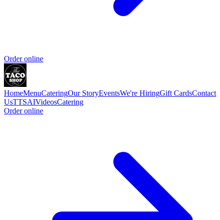
Order online
Home
Menu
Catering
Our Story
Events
We're Hiring
Gift Cards
Contact
Us
TTSAIVideos
Catering
Order online