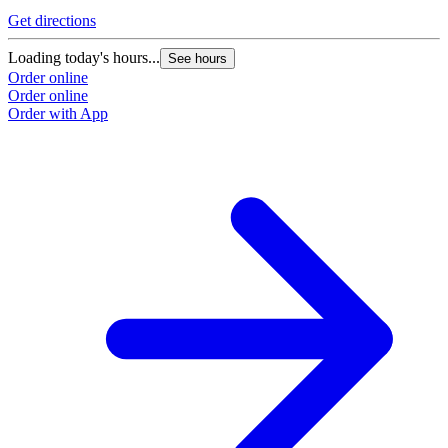
Get directions
Loading today's hours...
See hours
Order online
Order online
Order with App