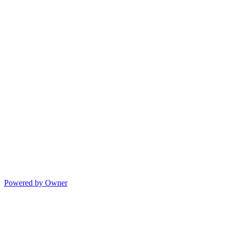
Powered by Owner