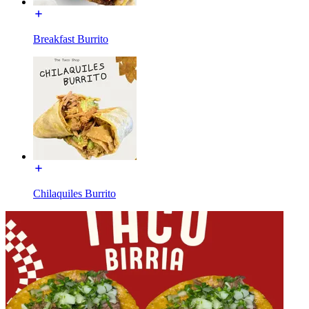
Breakfast Burrito
Chilaquiles Burrito