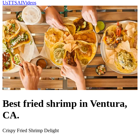
Us
TTSAIVideos
Best fried shrimp in Ventura,
CA.
Crispy Fried Shrimp Delight