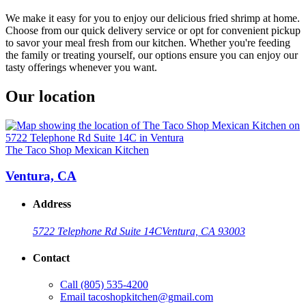
We make it easy for you to enjoy our delicious fried shrimp at home.
Choose from our quick delivery service or opt for convenient pickup
to savor your meal fresh from our kitchen. Whether you're feeding
the family or treating yourself, our options ensure you can enjoy our
tasty offerings whenever you want.
Our location
The Taco Shop Mexican Kitchen
Ventura, CA
Address
5722 Telephone Rd Suite 14C
Ventura, CA 93003
Contact
Call
(805) 535-4200
Email
tacoshopkitchen@gmail.com