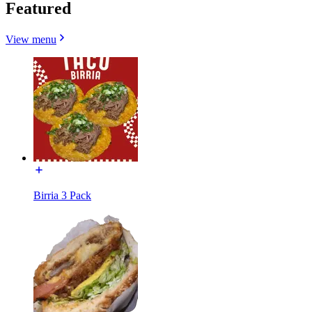
Featured
View menu
Birria 3 Pack