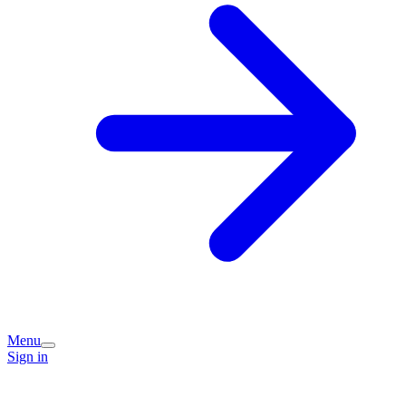
Menu
Sign in