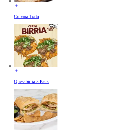
Cubana Torta
Quesabirria 3 Pack