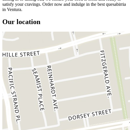
satisfy your cravings. Order now and indulge in the best quesabirria
in Ventura.
Our location