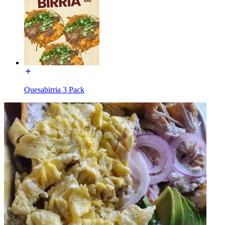
Quesabirria 3 Pack