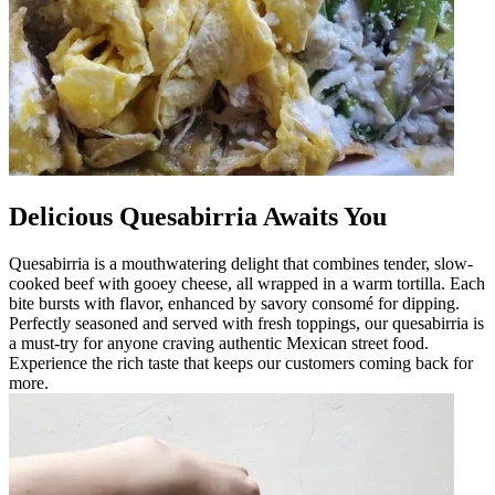
Delicious Quesabirria Awaits You
Quesabirria is a mouthwatering delight that combines tender, slow-
cooked beef with gooey cheese, all wrapped in a warm tortilla. Each
bite bursts with flavor, enhanced by savory consomé for dipping.
Perfectly seasoned and served with fresh toppings, our quesabirria is
a must-try for anyone craving authentic Mexican street food.
Experience the rich taste that keeps our customers coming back for
more.