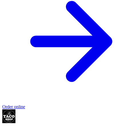
Order online