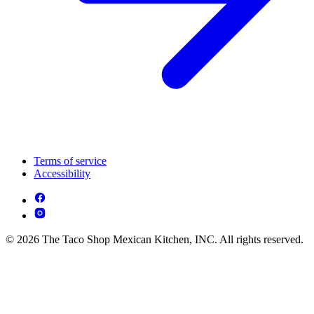
Terms of service
Accessibility
© 2026 The Taco Shop Mexican Kitchen, INC. All rights reserved.