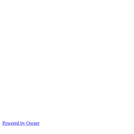
Powered by Owner