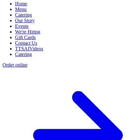
Home
Menu
Catering
Our Story
Events
We're Hiring
Gift Cards
Contact Us
TTSAIVideos
Catering
Order online