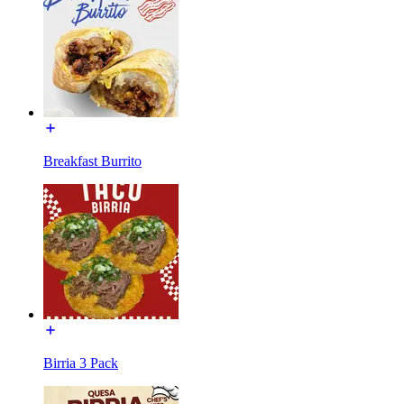
Breakfast Burrito
Birria 3 Pack