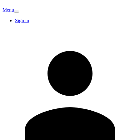
Menu
Sign in