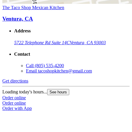
The Taco Shop Mexican Kitchen
Ventura, CA
Address
5722 Telephone Rd Suite 14C
Ventura, CA 93003
Contact
Call
(805) 535-4200
Email
tacoshopkitchen@gmail.com
Get directions
Loading today's hours...
See hours
Order online
Order online
Order with App