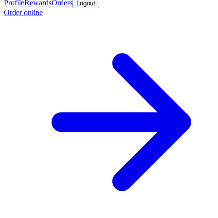
Profile
Rewards
Orders
Logout
Order online