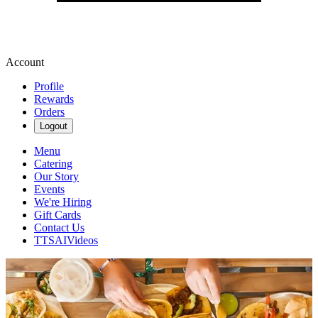
Account
Profile
Rewards
Orders
Logout
Menu
Catering
Our Story
Events
We're Hiring
Gift Cards
Contact Us
TTSAIVideos