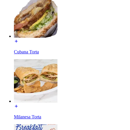
Cubana Torta
Milanesa Torta