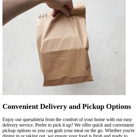
Convenient Delivery and Pickup Options
Enjoy our quesabirria from the comfort of your home with our easy
delivery service. Prefer to pick it up? We offer quick and convenient
pickup options so you can grab your meal on the go. Whether you're
dining in or taking out, we ensure your food is fresh and ready to