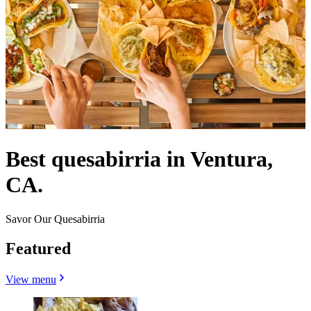
Best quesabirria in Ventura,
CA.
Savor Our Quesabirria
Featured
View menu