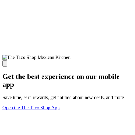
Get the best experience on our mobile
app
Save time, earn rewards, get notified about new deals, and more
Open the The Taco Shop App