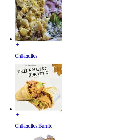
Chilaquiles
Chilaquiles Burrito