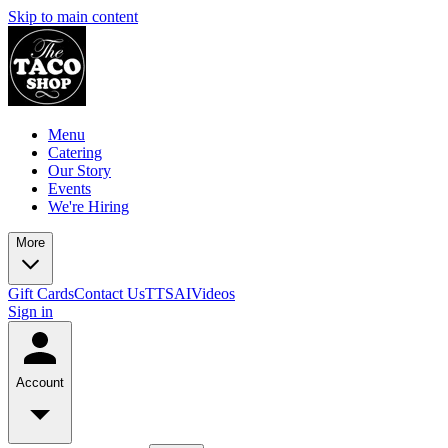
Skip to main content
Menu
Catering
Our Story
Events
We're Hiring
More
Gift Cards
Contact Us
TTSAIVideos
Sign in
Account