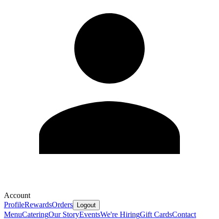
Account
Profile
Rewards
Orders
Logout
Menu
Catering
Our Story
Events
We're Hiring
Gift Cards
Contact