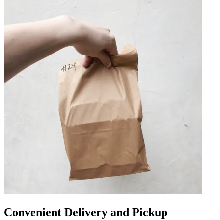
Convenient Delivery and Pickup