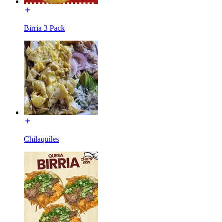
Birria 3 Pack
Chilaquiles