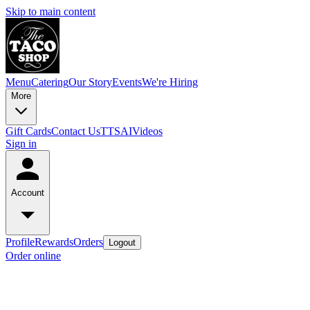
Skip to main content
Menu
Catering
Our Story
Events
We're Hiring
More
Gift Cards
Contact Us
TTSAIVideos
Sign in
Account
Profile
Rewards
Orders
Logout
Order online