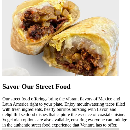
Savor Our Street Food
Our street food offerings bring the vibrant flavors of Mexico and
Latin America right to your plate. Enjoy mouthwatering tacos filled
with fresh ingredients, hearty burritos bursting with flavor, and
delightful seafood dishes that capture the essence of coastal cuisine.
Vegetarian options are also available, ensuring everyone can indulge
in the authentic street food experience that Ventura has to offer.