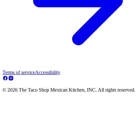
Terms of service
Accessibility
© 2026 The Taco Shop Mexican Kitchen, INC. All rights reserved.