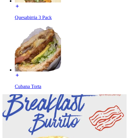
Quesabirria 3 Pack
Cubana Torta