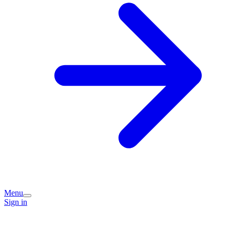
Menu
Sign in