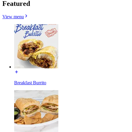
Featured
View menu
Breakfast Burrito