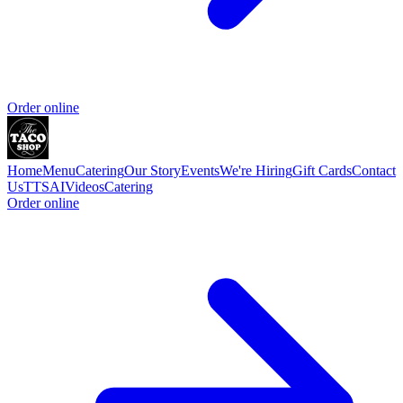
Order online
Home
Menu
Catering
Our Story
Events
We're Hiring
Gift Cards
Contact
Us
TTSAIVideos
Catering
Order online