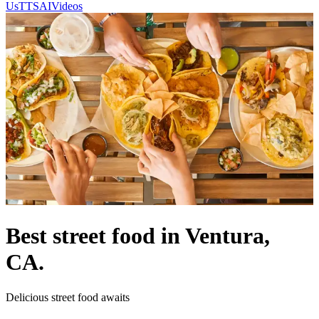
Us
TTSAIVideos
Best street food in Ventura,
CA.
Delicious street food awaits