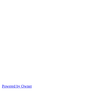
Powered by Owner