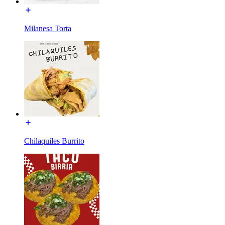
Milanesa Torta
Chilaquiles Burrito