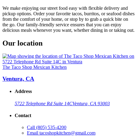
We make enjoying our street food easy with flexible delivery and
pickup options. Order your favorite tacos, burritos, or seafood dishes
from the comfort of your home, or stop by to grab a quick bite on
the go. Our family-friendly service ensures that you can enjoy
delicious meals whenever you want, whether dining in or taking out.
Our location
The Taco Shop Mexican Kitchen
Ventura, CA
Address
5722 Telephone Rd Suite 14C
Ventura, CA 93003
Contact
Call
(805) 535-4200
Email
tacoshopkitchen@gmail.com