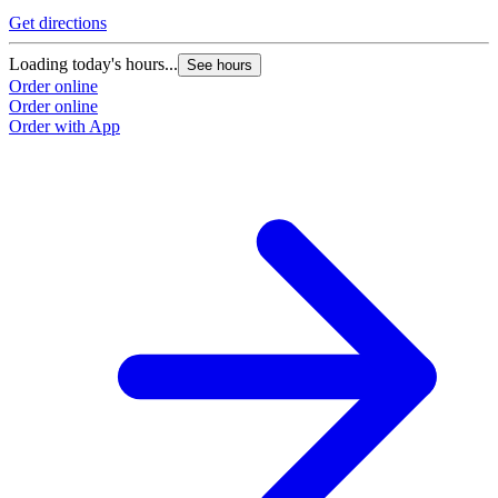
Get directions
Loading today's hours...
See hours
Order online
Order online
Order with App