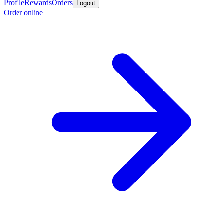
Profile
Rewards
Orders
Logout
Order online