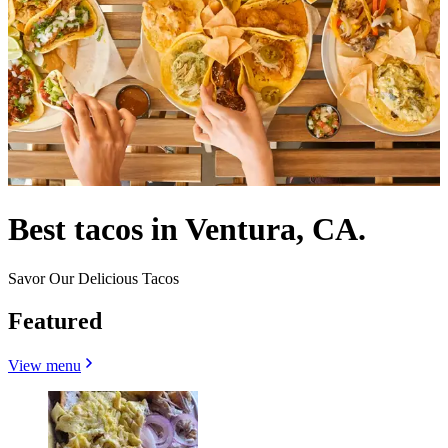
Best tacos in Ventura, CA.
Savor Our Delicious Tacos
Featured
View menu