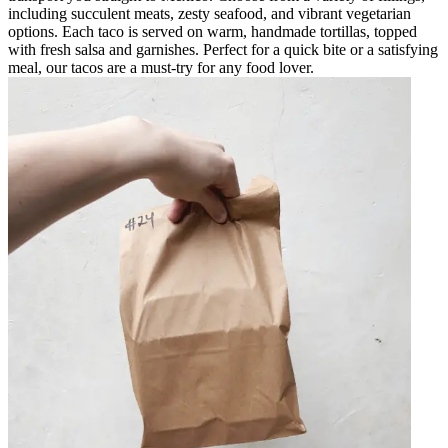
including succulent meats, zesty seafood, and vibrant vegetarian
options. Each taco is served on warm, handmade tortillas, topped
with fresh salsa and garnishes. Perfect for a quick bite or a satisfying
meal, our tacos are a must-try for any food lover.