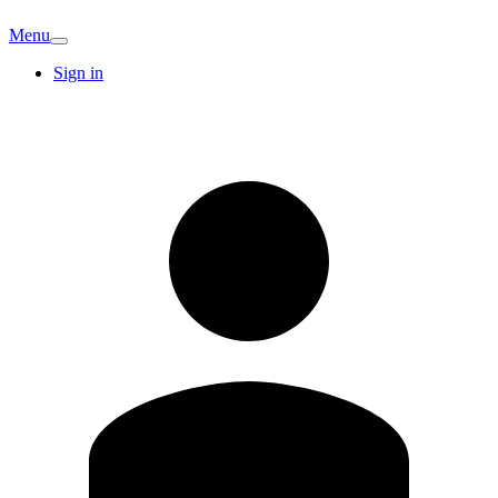
Menu
Sign in