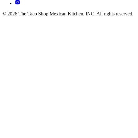
© 2026 The Taco Shop Mexican Kitchen, INC. All rights reserved.