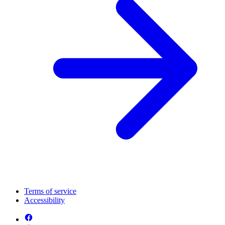
Terms of service
Accessibility