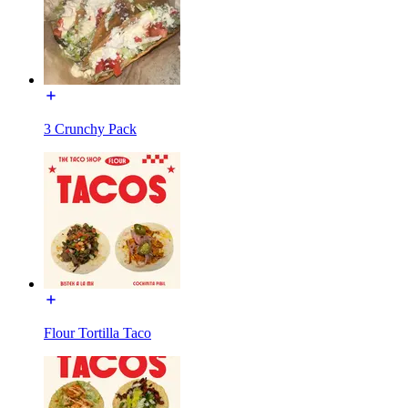
3 Crunchy Pack
Flour Tortilla Taco