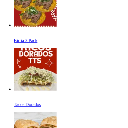
Birria 3 Pack
Tacos Dorados