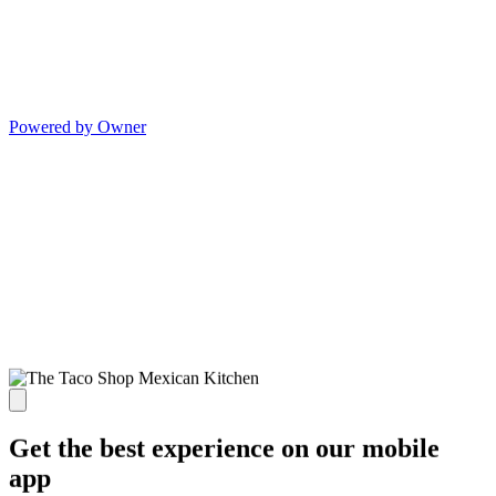
Powered by Owner
Get the best experience on our mobile
app