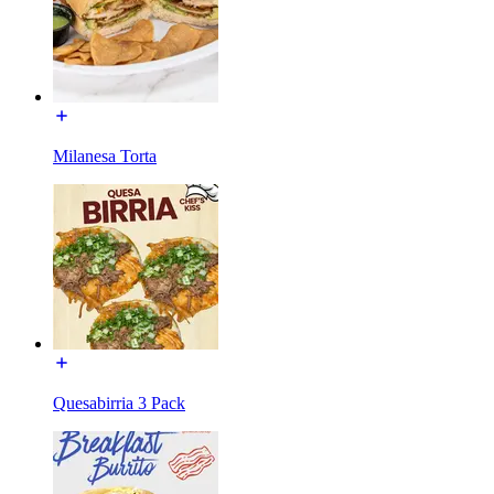
Milanesa Torta
Quesabirria 3 Pack