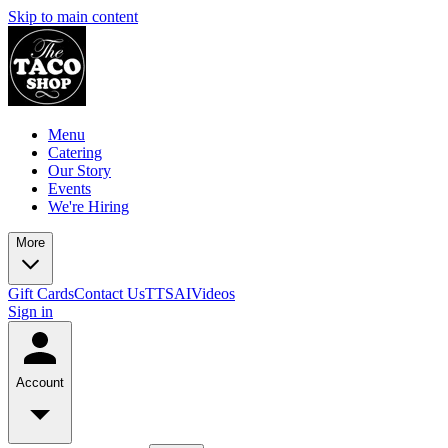
Skip to main content
Menu
Catering
Our Story
Events
We're Hiring
More
Gift Cards
Contact Us
TTSAIVideos
Sign in
Account