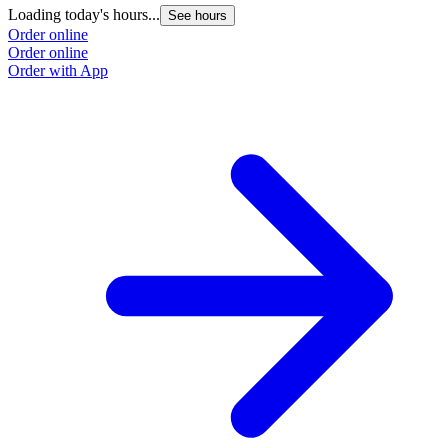
Loading today's hours...
See hours
Order online
Order online
Order with App