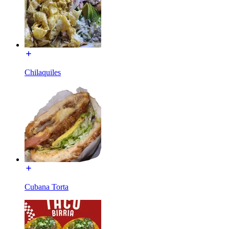
Chilaquiles
Cubana Torta