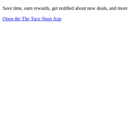
Save time, earn rewards, get notified about new deals, and more
Open the The Taco Shop App