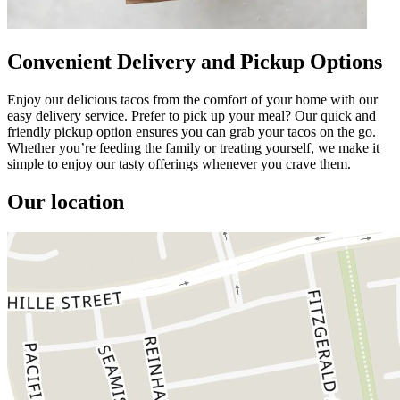
Convenient Delivery and Pickup Options
Enjoy our delicious tacos from the comfort of your home with our
easy delivery service. Prefer to pick up your meal? Our quick and
friendly pickup option ensures you can grab your tacos on the go.
Whether you’re feeding the family or treating yourself, we make it
simple to enjoy our tasty offerings whenever you crave them.
Our location