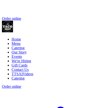
Order online
Home
Menu
Catering
Our Story
Events
We're Hiring
Gift Cards
Contact Us
TTSAIVideos
Catering
Order online