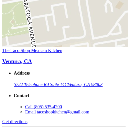
The Taco Shop Mexican Kitchen
Ventura, CA
Address
5722 Telephone Rd Suite 14C
Ventura, CA 93003
Contact
Call
(805) 535-4200
Email
tacoshopkitchen@gmail.com
Get directions