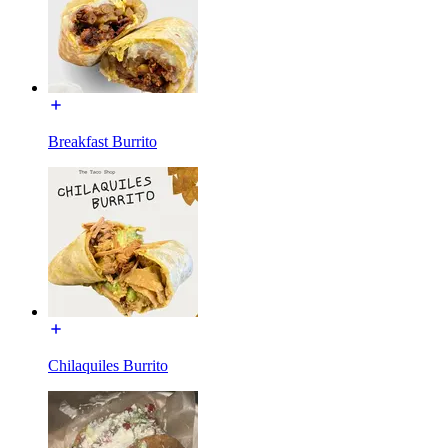
Breakfast Burrito
Chilaquiles Burrito