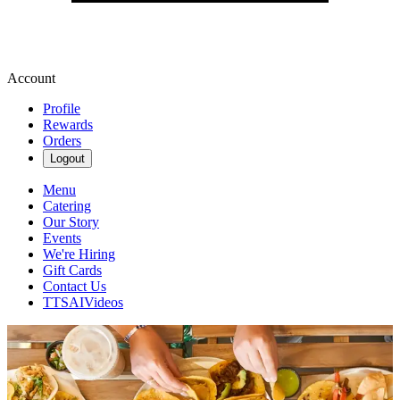
Account
Profile
Rewards
Orders
Logout
Menu
Catering
Our Story
Events
We're Hiring
Gift Cards
Contact Us
TTSAIVideos