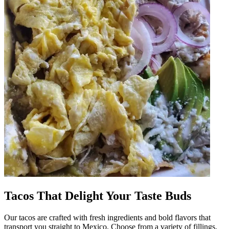
Tacos That Delight Your Taste Buds
Our tacos are crafted with fresh ingredients and bold flavors that
transport you straight to Mexico. Choose from a variety of fillings,