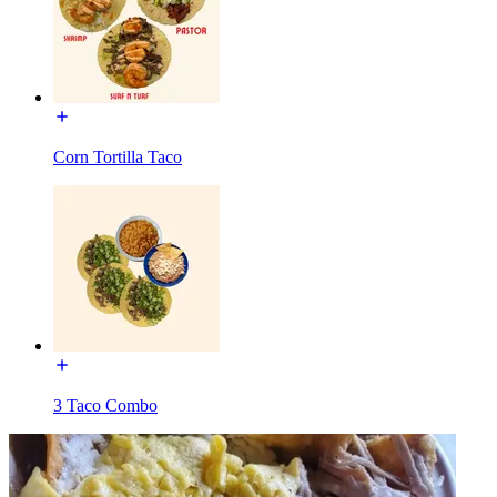
Corn Tortilla Taco
3 Taco Combo